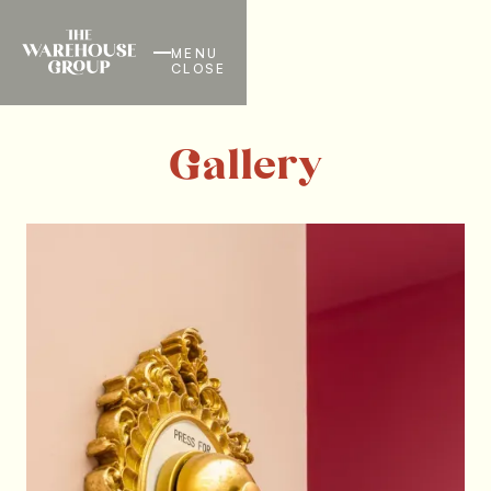
MENU
CLOSE
Gallery