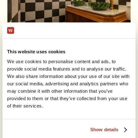
This website uses cookies
We use cookies to personalise content and ads, to
provide social media features and to analyse our traffic.
We also share information about your use of our site with
our social media, advertising and analytics partners who
may combine it with other information that you’ve
provided to them or that they’ve collected from your use
of their services.
Show details