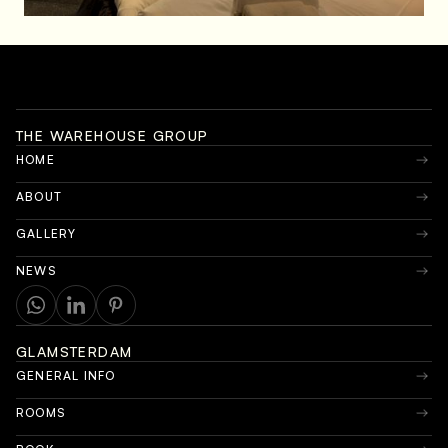
THE WAREHOUSE GROUP
HOME
ABOUT
GALLERY
NEWS
GLAMSTERDAM
GENERAL INFO
ROOMS