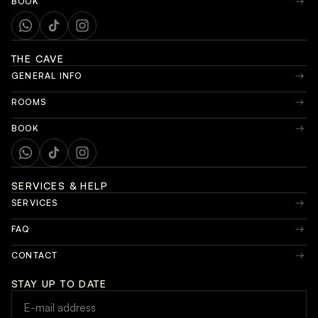
BOOK
THE CAVE
GENERAL INFO
ROOMS
BOOK
SERVICES & HELP
SERVICES
FAQ
CONTACT
STAY UP TO DATE