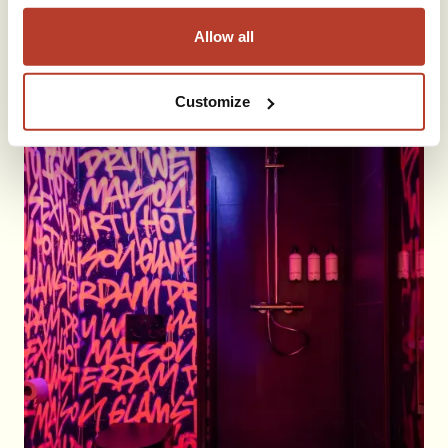
Allow all
Customize